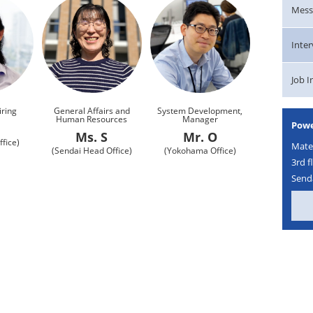
Mess
Inte
Job 
iring
General Affairs and
System Development,
Human Resources
Manager
Powe
K
Ms. S
Mr. O
fice)
Mater
(Sendai Head Office)
(Yokohama Office)
3rd f
Senda