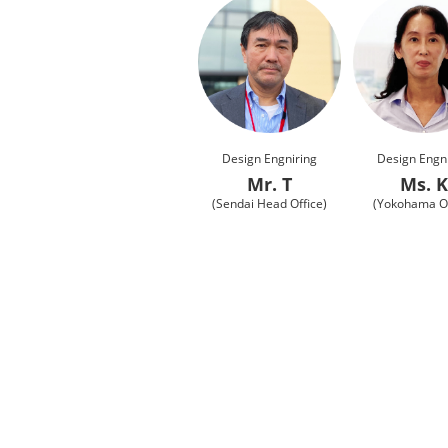
Design Engniring
Design Engn
Mr. T
Ms. 
(Sendai Head Office)
(Yokohama Of