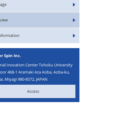
age
rview
Information
r Spin Inc.
ial Inovation Center Tohoku University
loor 468-1 Aramaki Aza Aoba, Aoba-ku,
i, Miyagi 980-8572, JAPAN
Access