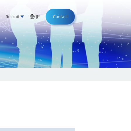
JP
Recruit
Contact