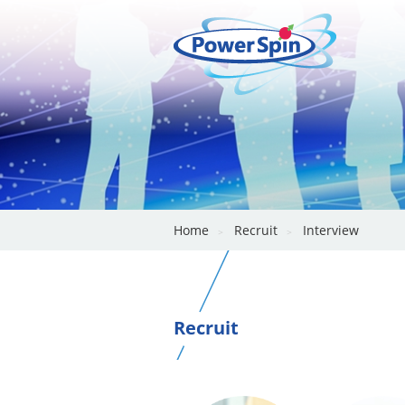
Home
Recruit
Interview
Recruit