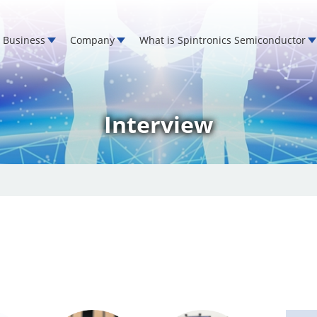
Business
Company
What is Spintronics Semiconductor
Interview