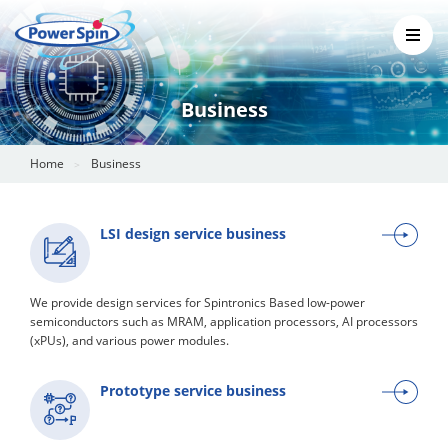
Business
Home
Business
LSI design service business
We provide design services for Spintronics Based low-power
semiconductors such as MRAM, application processors, AI processors
(xPUs), and various power modules.
Prototype service business