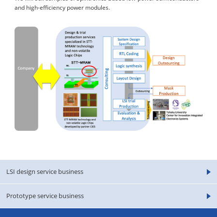
and high-efficiency power modules.
LSI design service business
Prototype service business