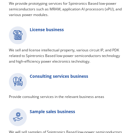
We provide prototyping services for Spintronics Based low-power
semiconductors such as MRAM, application AI processors (xPU), and
various power modules.
License business
We sell and license intellectual property, various circuit IP, and PDK
related to Spintronics Based low-power semiconductors technology
and high-efficiency power electronics technology.
Consulting services business
Provide consulting services in the relevant business areas
Sample sales business
We will sell samples of Spintronics Based low-power semiconductors